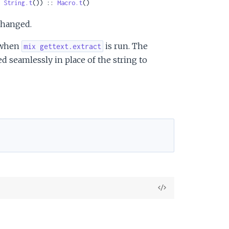
 
String.t
()) :: 
Macro.t
()
changed.
n when
is run. The
mix gettext.extract
ed seamlessly in place of the string to
View
Source