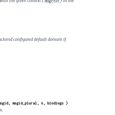
 with the given context (
) in the
msgctxt
-backend configured default domain if
sgid, msgid_plural, n, bindings )
n.