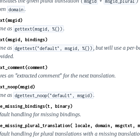
nslates the given plural translation (
+
)
msgid
msgid_plural
ven
.
domain
xt(msgid)
me as
.
gettext(msgid, %{})
xt(msgid, bindings)
me as
, but will use a per
dgettext("default", msgid, %{})
ovided.
xt_comment(comment)
ores an "extracted comment" for the next translation.
xt_noop(msgid)
me as
.
dgettext_noop("default", msgid)
e_missing_bindings(t, binary)
fault handling for missing bindings.
e_missing_plural_translation( locale, domain, msgctxt, m
ault handling for plural translations with a missing translatio