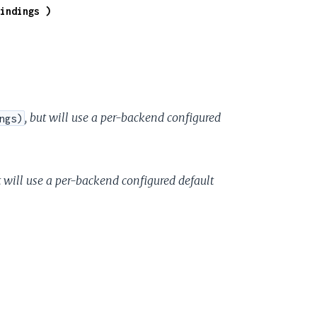
indings )
, but will use a per-backend configured
ngs)
t will use a per-backend configured default