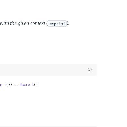
 with the given context (
).
msgctxt
View
Source
g.t
()) :: 
Macro.t
()