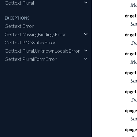
Gettext.Plural
Ma
dnget
EXCEPTIONS
Sa
Gettext.Error
Gettext.MissingBindingsError
dnget
Gettext.PO.SyntaxError
Tra
Gettext.Plural.UnknownLocaleError
dnget
Gettext.PluralFormError
Ma
dpget
Sa
dpget
Tr
dpnge
Sa
dpnge