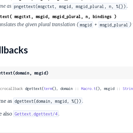
me as
.
pngettext(msgctxt, msgid, msgid_plural, n, %{})
text( msgctxt, msgid, msgid_plural, n, bindings )
nslates the given plural translation (
+
)
msgid
msgid_plural
lbacks
ettext(domain, msgid)
crocallback
 dgettext(
term
(), domain :: 
Macro.t
(), msgid :: 
Strin
me as
.
dgettext(domain, msgid, %{})
e also
.
Gettext.dgettext/4