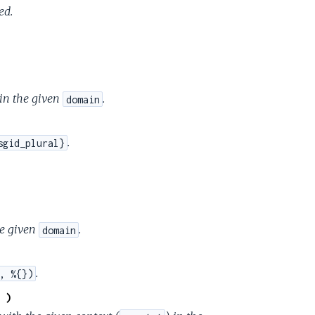
ed.
e
 in the given
.
domain
.
sgid_plural}
he given
.
domain
.
, %{})
 )