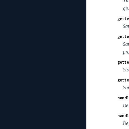
Tra
gi
gette
Sa
gette
Sa
pr
gette
St
gette
Sa
handl
De
handl
Def