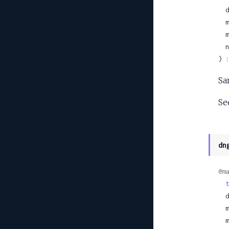
 
 
 
 
) :
Sa
Se
dn
@ma
t
 
 
 