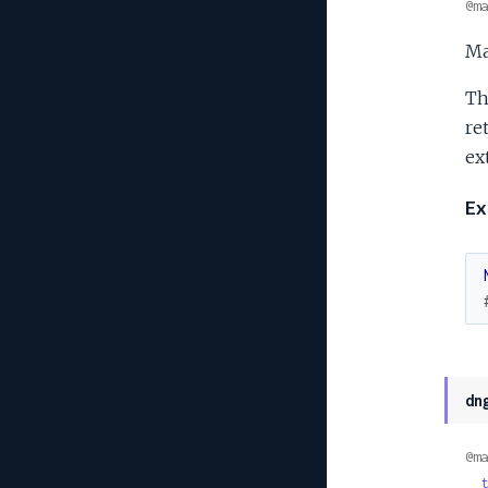
@ma
Ma
Th
re
ext
Ex
dn
@ma
t