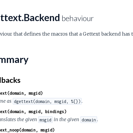
ttext.Backend
behaviour
iour that defines the macros that a Gettext backend has 
mmary
lbacks
ext(domain, msgid)
me as
.
dgettext(domain, msgid, %{})
ext(domain, msgid, bindings)
anslates the given
in the given
.
msgid
domain
ext_noop(domain, msgid)