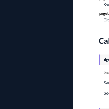
Sa
pnget
Tra
Cal
dg
@ma
Sa
Se