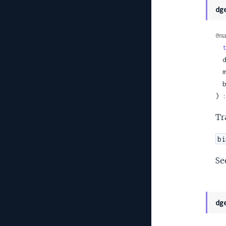
dg
@ma
t
 
 
 
) :
Tr
bi
Se
dg