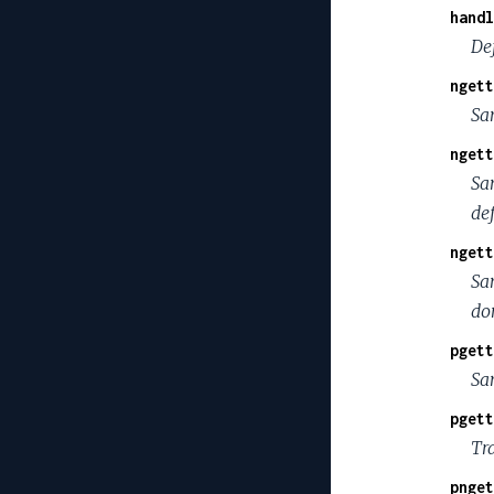
handl
De
ngett
Sa
ngett
Sa
de
ngett
Sa
do
pgett
Sa
pgett
Tr
pnget