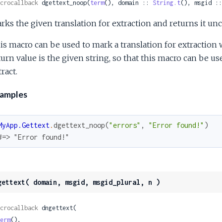
crocallback
 dgettext_noop(
term
(), domain :: 
String.t
(), msgid ::
rks the given translation for extraction and returns it un
is macro can be used to mark a translation for extractio
turn value is the given string, so that this macro can be us
ract.
amples
MyApp.Gettext
.
dgettext_noop
(
"errors"
,
"Error found!"
)
#=> "Error found!"
gettext( domain, msgid, msgid_plural, n )
crocallback
 dngettext(

erm
(),
