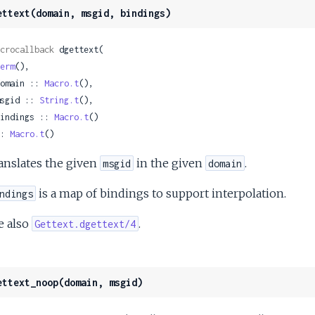
ettext(domain, msgid, bindings)
crocallback
 dgettext(

erm
(),

 domain :: 
Macro.t
(),

 msgid :: 
String.t
(),

 bindings :: 
Macro.t
()

: 
Macro.t
()
anslates the given
in the given
.
msgid
domain
is a map of bindings to support interpolation.
ndings
e also
.
Gettext.dgettext/4
ettext_noop(domain, msgid)