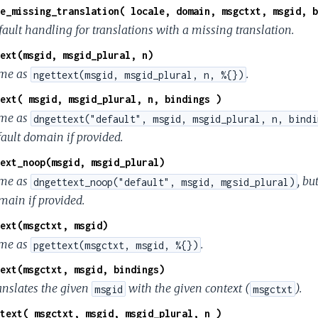
e_missing_translation( locale, domain, msgctxt, msgid, b
fault handling for translations with a missing translation.
ext(msgid, msgid_plural, n)
me as
.
ngettext(msgid, msgid_plural, n, %{})
ext( msgid, msgid_plural, n, bindings )
me as
dngettext("default", msgid, msgid_plural, n, bindi
fault domain if provided.
ext_noop(msgid, msgid_plural)
me as
, bu
dngettext_noop("default", msgid, mgsid_plural)
main if provided.
ext(msgctxt, msgid)
me as
.
pgettext(msgctxt, msgid, %{})
ext(msgctxt, msgid, bindings)
anslates the given
with the given context (
).
msgid
msgctxt
text( msgctxt, msgid, msgid_plural, n )