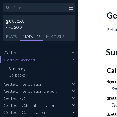
Search
Ge
gettext
Behav
PAGES
MODULES
MIX
TASKS
Su
Gettext
Gettext.Backend
Summary
Cal
Callbacks
dgett
Gettext.Interpolation
Sa
Gettext.Interpolation.Default
Gettext.PO
dgett
Tr
Gettext.PO.PluralTranslation
Gettext.PO.Translation
dgett