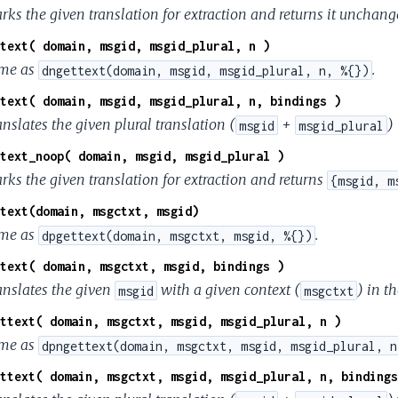
rks the given translation for extraction and returns it unchang
text( domain, msgid, msgid_plural, n )
me as
.
dngettext(domain, msgid, msgid_plural, n, %{})
text( domain, msgid, msgid_plural, n, bindings )
nslates the given plural translation (
+
)
msgid
msgid_plural
text_noop( domain, msgid, msgid_plural )
rks the given translation for extraction and returns
{msgid, m
text(domain, msgctxt, msgid)
me as
.
dpgettext(domain, msgctxt, msgid, %{})
text( domain, msgctxt, msgid, bindings )
anslates the given
with a given context (
) in t
msgid
msgctxt
ttext( domain, msgctxt, msgid, msgid_plural, n )
me as
dpngettext(domain, msgctxt, msgid, msgid_plural, n
ttext( domain, msgctxt, msgid, msgid_plural, n, bindings