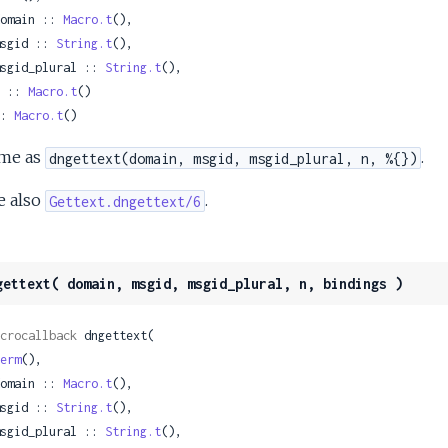
 domain :: 
Macro.t
(),

 msgid :: 
String.t
(),

 msgid_plural :: 
String.t
(),

 n :: 
Macro.t
()

: 
Macro.t
()
me as
.
dngettext(domain, msgid, msgid_plural, n, %{})
e also
.
Gettext.dngettext/6
gettext( domain, msgid, msgid_plural, n, bindings )
crocallback
 dngettext(

erm
(),

 domain :: 
Macro.t
(),

 msgid :: 
String.t
(),

 msgid_plural :: 
String.t
(),
