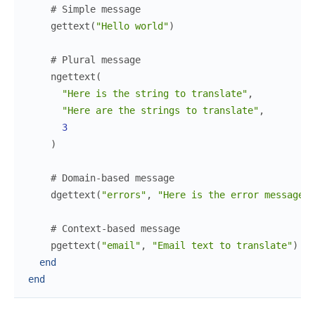
# Simple message
gettext
(
"Hello world"
)
# Plural message
ngettext
(
"Here is the string to translate"
,
"Here are the strings to translate"
,
3
)
# Domain-based message
dgettext
(
"errors"
,
"Here is the error message t
# Context-based message
pgettext
(
"email"
,
"Email text to translate"
)
end
end