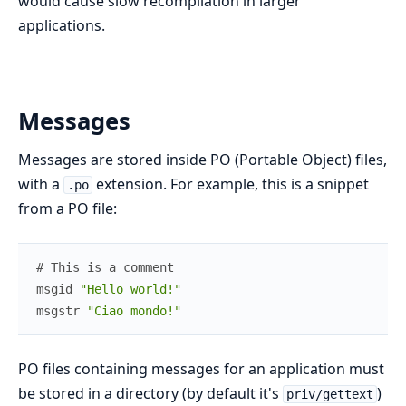
would cause slow recompilation in larger
applications.
Messages
Messages are stored inside PO (Portable Object) files,
with a
extension. For example, this is a snippet
.po
from a PO file:
# This is a comment
msgid
"Hello world!"
msgstr
"Ciao mondo!"
PO files containing messages for an application must
be stored in a directory (by default it's
)
priv/gettext