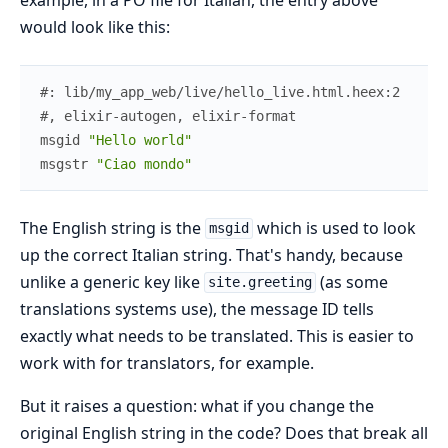
would look like this:
#: lib/my_app_web/live/hello_live.html.heex:2
#, elixir-autogen, elixir-format
msgid
"Hello world"
msgstr
"Ciao mondo"
The English string is the
which is used to look
msgid
up the correct Italian string. That's handy, because
unlike a generic key like
(as some
site.greeting
translations systems use), the message ID tells
exactly what needs to be translated. This is easier to
work with for translators, for example.
But it raises a question: what if you change the
original English string in the code? Does that break all