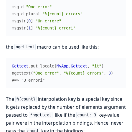
msgid
"One error"
msgid_plural
"%{count} errors"
msgstr
[
0
]
"Un errore"
msgstr
[
1
]
"%{count} errori"
the
macro can be used like this:
ngettext
Gettext
.
put_locale
(
MyApp.Gettext
,
"it"
)
ngettext
(
"One error"
,
"%{count} errors"
,
3
)
#=> "3 errori"
The
interpolation key is a special key since
%{count}
it gets replaced by the number of elements argument
passed to
, like if the
key-value
*ngettext
count: 3
pair were in the interpolation bindings. Hence, never
pass the
key in the bindings:
count