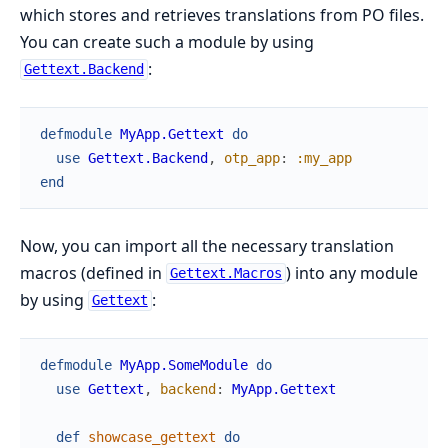
which stores and retrieves translations from PO files.
You can create such a module by using
:
Gettext.Backend
defmodule
MyApp.Gettext
do
use
Gettext.Backend
,
otp_app
:
:my_app
end
Now, you can import all the necessary translation
macros (defined in
) into any module
Gettext.Macros
by using
:
Gettext
defmodule
MyApp.SomeModule
do
use
Gettext
,
backend
:
MyApp.Gettext
def
showcase_gettext
do