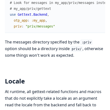
# Look for messages in my_app/priv/messages instead
# my_app/priv/gettext
use
Gettext.Backend
,
otp_app
:
:my_app
,
priv
:
"priv/messages"
The messages directory specified by the
:priv
option should be a directory inside
, otherwise
priv/
some things won't work as expected.
Locale
At runtime, all gettext-related functions and macros
that do not explicitly take a locale as an argument
read the locale from the backend and fall back to