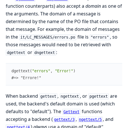
function counterparts) also accept a
domain
as one of
the arguments. The domain of a message is
determined by the name of the PO file that contains
that message. For example, the domain of messages
in the
file is
, so
it/LC_MESSAGES/errors.po
"errors"
those messages would need to be retrieved with
or
:
dgettext
dngettext
dgettext
(
"errors"
,
"Error!"
)
#=> "Errore!"
When backend
,
, or
are
gettext
ngettext
pgettext
used, the backend's default domain is used (which
defaults to "default"). The
functions
Gettext
accepting a backend (
,
, and
gettext/3
ngettext/5
)
always
use a domain of "default".
pgettext/4