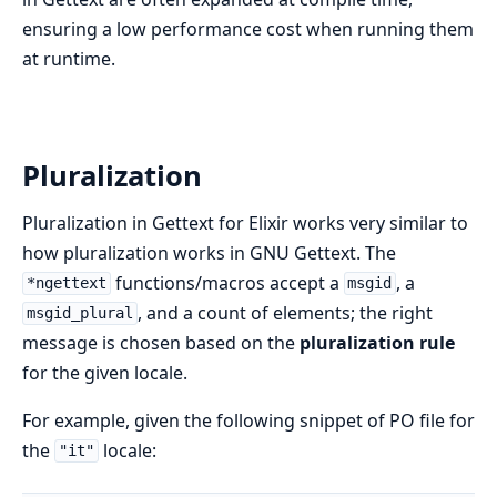
ensuring a low performance cost when running them
at runtime.
Pluralization
Pluralization in Gettext for Elixir works very similar to
how pluralization works in GNU Gettext. The
functions/macros accept a
, a
*ngettext
msgid
, and a count of elements; the right
msgid_plural
message is chosen based on the
pluralization rule
for the given locale.
For example, given the following snippet of PO file for
the
locale:
"it"