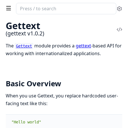
Search
Se
documentation
of
Gettext
gettext
Vi
(gettext v1.0.2)
Sou
The
module provides a
gettext
-based API for
Gettext
working with internationalized applications.
Basic Overview
When you use Gettext, you replace hardcoded user-
facing text like this:
"Hello world"