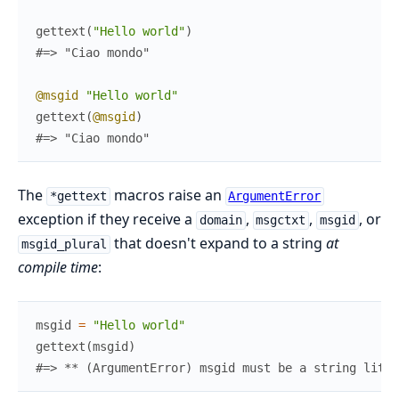
gettext
(
"Hello world"
)
#=> "Ciao mondo"
@msgid
"Hello world"
gettext
(
@msgid
)
#=> "Ciao mondo"
The
macros raise an
*gettext
ArgumentError
exception if they receive a
,
,
, or
domain
msgctxt
msgid
that doesn't expand to a string
at
msgid_plural
compile time
:
msgid
=
"Hello world"
gettext
(
msgid
)
#=> ** (ArgumentError) msgid must be a string liter