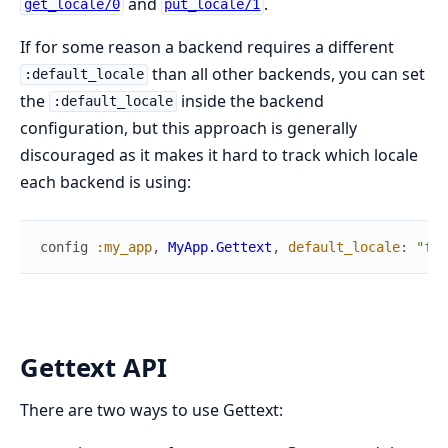
and
.
get_locale/0
put_locale/1
If for some reason a backend requires a different
than all other backends, you can set
:default_locale
the
inside the backend
:default_locale
configuration, but this approach is generally
discouraged as it makes it hard to track which locale
each backend is using:
config
:my_app
,
MyApp.Gettext
,
default_locale
:
"fr"
Gettext API
There are two ways to use Gettext: