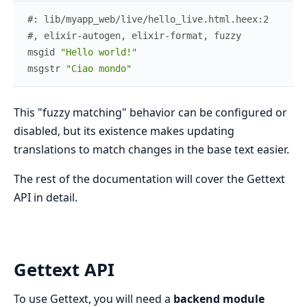
#: lib/myapp_web/live/hello_live.html.heex:2
#, elixir-autogen, elixir-format, fuzzy
msgid
"Hello world!"
msgstr
"Ciao mondo"
This "fuzzy matching" behavior can be configured or
disabled, but its existence makes updating
translations to match changes in the base text easier.
The rest of the documentation will cover the Gettext
API in detail.
Gettext API
To use Gettext, you will need a
backend module