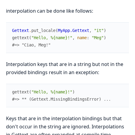
interpolation can be done like follows:
Gettext
.
put_locale
(
MyApp.Gettext
,
"it"
)
gettext
(
"Hello, %{name}!"
,
name
:
"Meg"
)
#=> "Ciao, Meg!"
Interpolation keys that are in a string but not in the
provided bindings result in an exception:
gettext
(
"Hello, %{name}!"
)
#=> ** (Gettext.MissingBindingsError) ...
Keys that are in the interpolation bindings but that
don't occur in the string are ignored. Interpolations
in Gettext are often expanded at compile time,