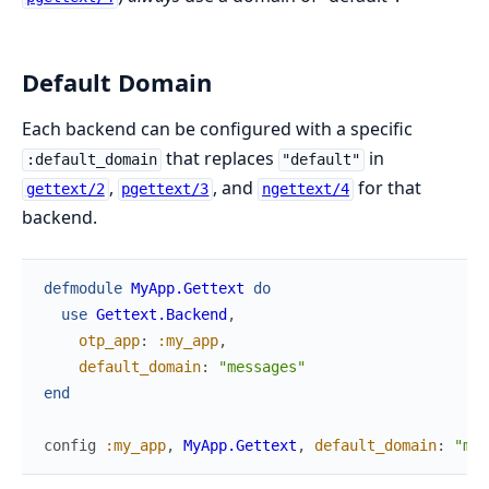
Default Domain
Each backend can be configured with a specific
that replaces
in
:default_domain
"default"
,
, and
for that
gettext/2
pgettext/3
ngettext/4
backend.
defmodule
MyApp.Gettext
do
use
Gettext.Backend
,
otp_app
:
:my_app
,
default_domain
:
"messages"
end
config
:my_app
,
MyApp.Gettext
,
default_domain
:
"mes