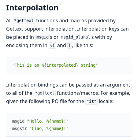
Interpolation
All
functions and macros provided by
*gettext
Gettext support interpolation. Interpolation keys can
be placed in
s or
s with by
msgid
msgid_plural
enclosing them in
and
, like this:
%{
}
"This is an %{interpolated} string"
Interpolation bindings can be passed as an argument
to all of the
functions/macros. For example,
*gettext
given the following PO file for the
locale:
"it"
msgid
"Hello, %{name}!"
msgstr
"Ciao, %{name}!"