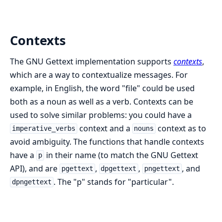
Contexts
The GNU Gettext implementation supports
contexts
,
which are a way to contextualize messages. For
example, in English, the word "file" could be used
both as a noun as well as a verb. Contexts can be
used to solve similar problems: you could have a
context and a
context as to
imperative_verbs
nouns
avoid ambiguity. The functions that handle contexts
have a
in their name (to match the GNU Gettext
p
API), and are
,
,
, and
pgettext
dpgettext
pngettext
. The "p" stands for "particular".
dpngettext