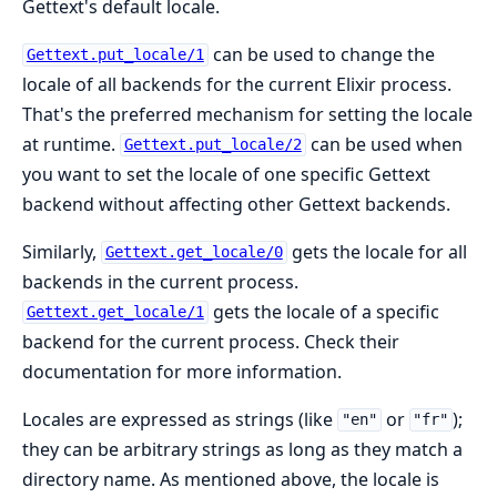
Gettext's default locale.
can be used to change the
Gettext.put_locale/1
locale of all backends for the current Elixir process.
That's the preferred mechanism for setting the locale
at runtime.
can be used when
Gettext.put_locale/2
you want to set the locale of one specific Gettext
backend without affecting other Gettext backends.
Similarly,
gets the locale for all
Gettext.get_locale/0
backends in the current process.
gets the locale of a specific
Gettext.get_locale/1
backend for the current process. Check their
documentation for more information.
Locales are expressed as strings (like
or
);
"en"
"fr"
they can be arbitrary strings as long as they match a
directory name. As mentioned above, the locale is