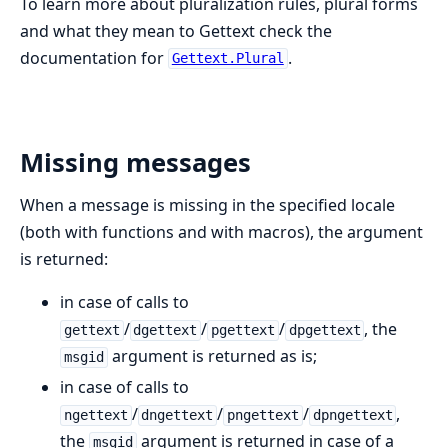
To learn more about pluralization rules, plural forms
and what they mean to Gettext check the
documentation for
.
Gettext.Plural
Missing messages
When a message is missing in the specified locale
(both with functions and with macros), the argument
is returned:
in case of calls to
/
/
/
, the
gettext
dgettext
pgettext
dpgettext
argument is returned as is;
msgid
in case of calls to
/
/
/
,
ngettext
dngettext
pngettext
dpngettext
the
argument is returned in case of a
msgid