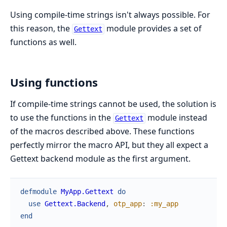
Using compile-time strings isn't always possible. For
this reason, the
module provides a set of
Gettext
functions as well.
Using functions
If compile-time strings cannot be used, the solution is
to use the functions in the
module instead
Gettext
of the macros described above. These functions
perfectly mirror the macro API, but they all expect a
Gettext backend module as the first argument.
defmodule
MyApp.Gettext
do
use
Gettext.Backend
,
otp_app
:
:my_app
end