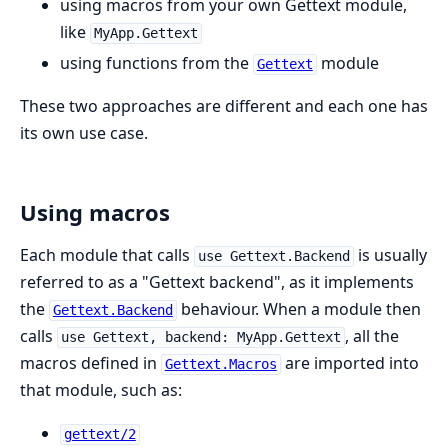
using macros from your own Gettext module,
like
MyApp.Gettext
using functions from the
module
Gettext
These two approaches are different and each one has
its own use case.
Using macros
Each module that calls
is usually
use Gettext.Backend
referred to as a "Gettext backend", as it implements
the
behaviour. When a module then
Gettext.Backend
calls
, all the
use Gettext, backend: MyApp.Gettext
macros defined in
are imported into
Gettext.Macros
that module, such as:
gettext/2