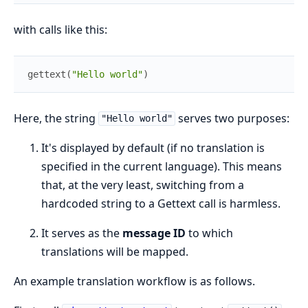
with calls like this:
gettext
(
"Hello world"
)
Here, the string
serves two purposes:
"Hello world"
It's displayed by default (if no translation is
specified in the current language). This means
that, at the very least, switching from a
hardcoded string to a Gettext call is harmless.
It serves as the
message ID
to which
translations will be mapped.
An example translation workflow is as follows.