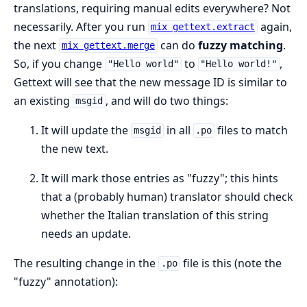
translations, requiring manual edits everywhere? Not
necessarily. After you run
again,
mix gettext.extract
the next
can do
fuzzy matching
.
mix gettext.merge
So, if you change
to
,
"Hello world"
"Hello world!"
Gettext will see that the new message ID is similar to
an existing
, and will do two things:
msgid
It will update the
in all
files to match
msgid
.po
the new text.
It will mark those entries as "fuzzy"; this hints
that a (probably human) translator should check
whether the Italian translation of this string
needs an update.
The resulting change in the
file is this (note the
.po
"fuzzy" annotation):