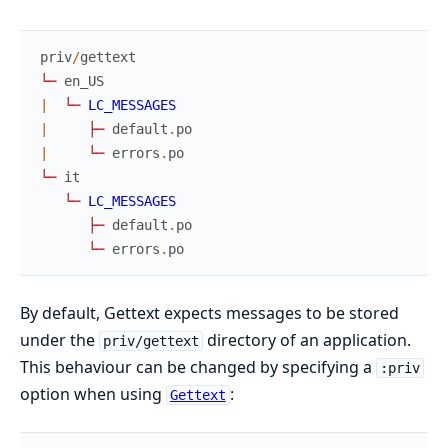
priv
/
gettext
└
─
en_US
|
└
─
LC_MESSAGES
|
├
─
default
.
po
|
└
─
errors
.
po
└
─
it
└
─
LC_MESSAGES
├
─
default
.
po
└
─
errors
.
po
By default, Gettext expects messages to be stored
under the
directory of an application.
priv/gettext
This behaviour can be changed by specifying a
:priv
option when using
:
Gettext