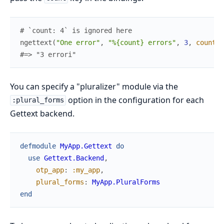
# `count: 4` is ignored here
ngettext
(
"One error"
,
"%{count} errors"
,
3
,
count
:
#=> "3 errori"
You can specify a "pluralizer" module via the
option in the configuration for each
:plural_forms
Gettext backend.
defmodule
MyApp.Gettext
do
use
Gettext.Backend
,
otp_app
:
:my_app
,
plural_forms
:
MyApp.PluralForms
end