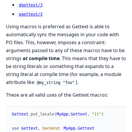
dgettext/3
pgettext/3
Using macros is preferred as Gettext is able to
automatically sync the messages in your code with
PO files. This, however, imposes a constraint:
arguments passed to any of these macros have to be
strings
at compile time
. This means that they have to
be string literals or something that expands to a
string literal at compile time (for example, a module
attribute like
).
@my_string "foo"
These are all valid uses of the Gettext macros:
Gettext
.
put_locale
(
MyApp.Gettext
,
"it"
)
use
Gettext
,
backend
:
MyApp.Gettext