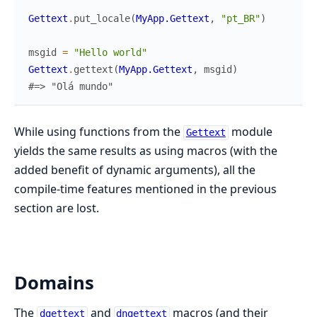
Gettext
.
put_locale
(
MyApp.Gettext
,
"pt_BR"
)
msgid
=
"Hello world"
Gettext
.
gettext
(
MyApp.Gettext
,
msgid
)
#=> "Olá mundo"
While using functions from the
module
Gettext
yields the same results as using macros (with the
added benefit of dynamic arguments), all the
compile-time features mentioned in the previous
section are lost.
Domains
The
and
macros (and their
dgettext
dngettext