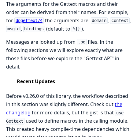
The arguments for the Gettext macros and their
order can be derived from their names. For example,
for
the arguments are:
,
,
dpgettext/4
domain
context
,
(default to
).
msgid
bindings
%{}
Messages are looked up from
files. In the
.po
following sections we will explore exactly what are
those files before we explore the "Gettext API" in
detail.
Recent Updates
Before v0.26.0 of this library, the workflow described
in this section was slightly different. Check out
the
changelog
for more details, but the gist is that
use
used to define macros in the calling module.
Gettext
This created heavy compile-time dependencies which