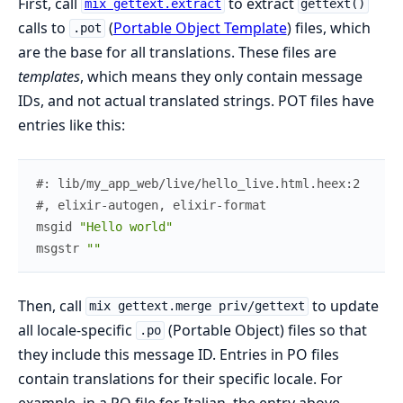
First, call
to extract
mix gettext.extract
gettext()
calls to
(
Portable Object Template
) files, which
.pot
are the base for all translations. These files are
templates
, which means they only contain message
IDs, and not actual translated strings. POT files have
entries like this:
#: lib/my_app_web/live/hello_live.html.heex:2
#, elixir-autogen, elixir-format
msgid
"Hello world"
msgstr
""
Then, call
to update
mix gettext.merge priv/gettext
all locale-specific
(Portable Object) files so that
.po
they include this message ID. Entries in PO files
contain translations for their specific locale. For
example, in a PO file for Italian, the entry above