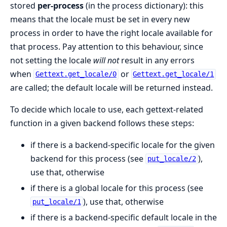
stored
per-process
(in the process dictionary): this
means that the locale must be set in every new
process in order to have the right locale available for
that process. Pay attention to this behaviour, since
not setting the locale
will not
result in any errors
when
or
Gettext.get_locale/0
Gettext.get_locale/1
are called; the default locale will be returned instead.
To decide which locale to use, each gettext-related
function in a given backend follows these steps:
if there is a backend-specific locale for the given
backend for this process (see
),
put_locale/2
use that, otherwise
if there is a global locale for this process (see
), use that, otherwise
put_locale/1
if there is a backend-specific default locale in the