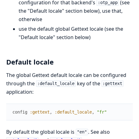
configuration for that backend's
(see
:otp_app
the "Default locale" section below), use that,
otherwise
use the default global Gettext locale (see the
"Default locale" section below)
Default locale
The global Gettext default locale can be configured
through the
key of the
:default_locale
:gettext
application:
config
:gettext
,
:default_locale
,
"fr"
By default the global locale is
. See also
"en"