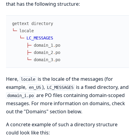
that has the following structure:
gettext
directory
└
─
locale
└
─
LC_MESSAGES
├
─
domain_1
.
po
├
─
domain_2
.
po
└
─
domain_3
.
po
Here,
is the locale of the messages (for
locale
example,
),
is a fixed directory, and
en_US
LC_MESSAGES
are PO files containing domain-scoped
domain_i.po
messages. For more information on domains, check
out the "Domains" section below.
A concrete example of such a directory structure
could look like this: