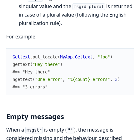
singular value and the
is returned
msgid_plural
in case of a plural value (following the English
pluralization rule).
For example:
Gettext
.
put_locale
(
MyApp.Gettext
,
"foo"
)
gettext
(
"Hey there"
)
#=> "Hey there"
ngettext
(
"One error"
,
"%{count} errors"
,
3
)
#=> "3 errors"
Empty messages
When a
is empty (
), the message is
msgstr
""
considered missing and the behaviour described